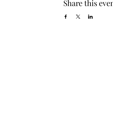
Share this eve