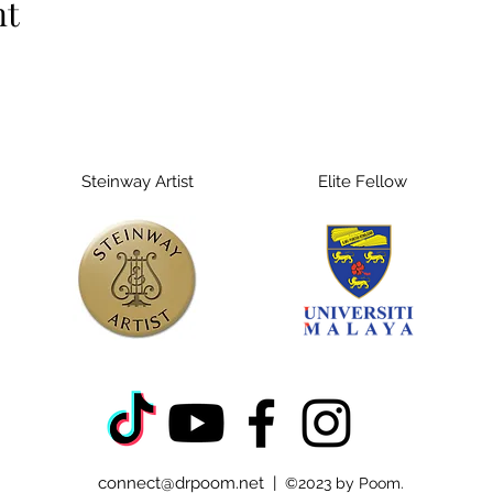
nt
Steinway Artist
Elite Fellow
connect@drpoom.net
|
©2023 by Poom.