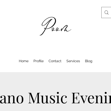
Home
Profile
Contact
Services
Blog
iano Music Eveni