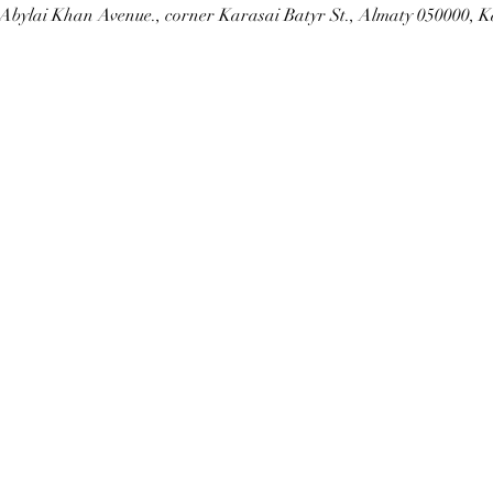
Abylai Khan Avenue., corner Karasai Batyr St., Almaty 050000, 