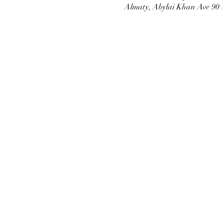
Almaty, Abylai Khan Ave 90 