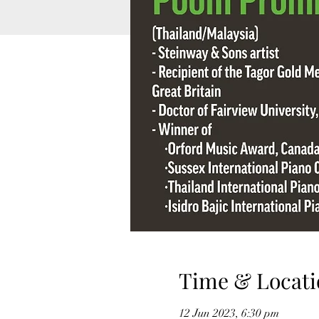
Time & Locati
12 Jun 2023, 6:30 pm