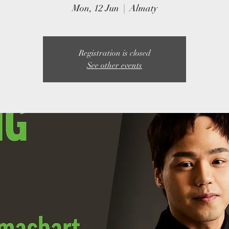
Mon, 12 Jun
  |  
Almaty
Registration is closed
See other events